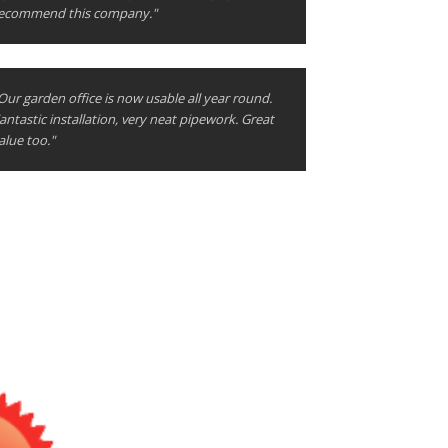
ecommend this company."
Our garden office is now usable all year round.
antastic installation, very neat pipework. Great
alue too."