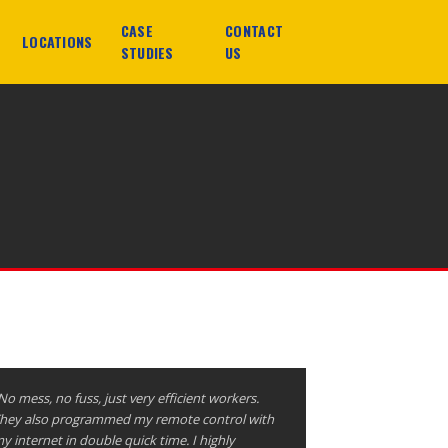
CASE
CONTACT
LOCATIONS
STUDIES
US
No mess, no fuss, just very efficient workers.
hey also programmed my remote control with
y internet in double quick time. I highly