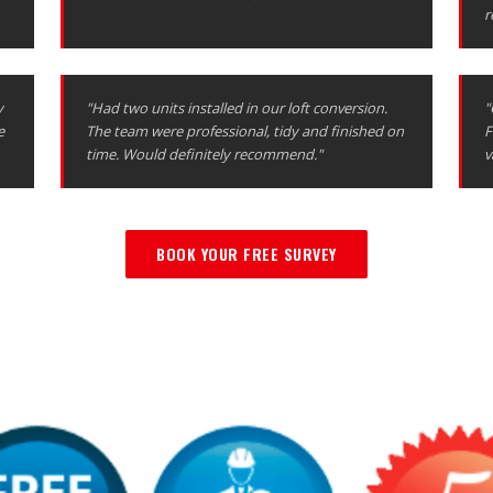
r
y
"Had two units installed in our loft conversion.
"
e
The team were professional, tidy and finished on
F
time. Would definitely recommend."
v
BOOK YOUR FREE SURVEY