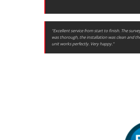
"Excellent service from start to finish. The surve
was thorough, the installation was clean and th
unit works perfectly. Very happy."