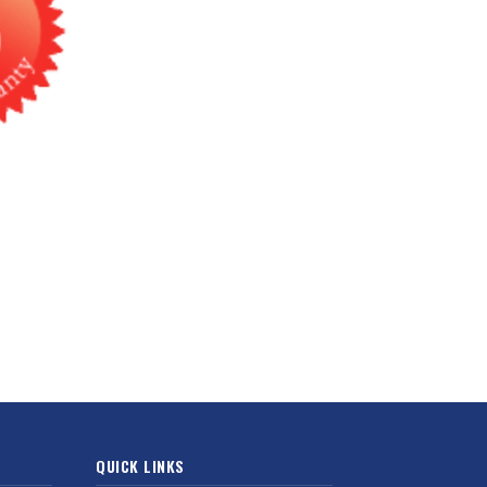
QUICK LINKS