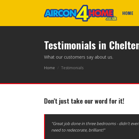
HOME
Testimonials in Chelt
What our customers say about us.
Home
/
Testimonials
Don't just take our word for it!
"Great job done in three bedrooms - didn't eve
need to redecorate, brilliant!"