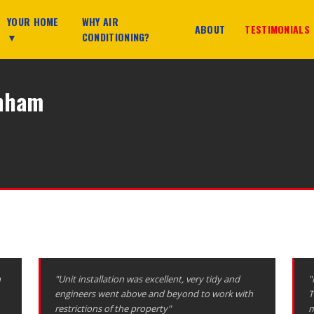
YOUR HOME
WHY AIR
ABOUT
TESTIMONIALS
▼
CONDITIONING?
enham
n
"Unit installation was excellent, very tidy and
"
engineers went above and beyond to work with
T
restrictions of the property"
m