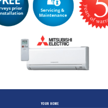
YOUR HOME