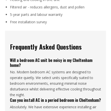
Filtered air - reduces allergens, dust and pollen
5-year parts and labour warranty
Free installation survey
Frequently Asked Questions
Will a bedroom AC unit be noisy in my Cheltenham
home?
No. Modern bedroom AC systems are designed to
operate quietly. We select units specifically suited to
bedroom environments, ensuring minimal noise
disturbance whilst delivering effective cooling throughout
the night.
Can you install AC in a period bedroom in Cheltenham?
Absolutely. We have extensive experience installing air