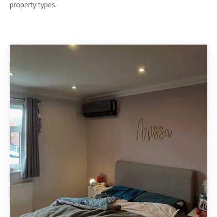
property types.