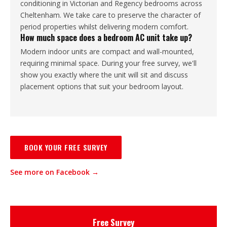
conditioning in Victorian and Regency bedrooms across
Cheltenham. We take care to preserve the character of
period properties whilst delivering modern comfort.
How much space does a bedroom AC unit take up?
Modern indoor units are compact and wall-mounted,
requiring minimal space. During your free survey, we'll
show you exactly where the unit will sit and discuss
placement options that suit your bedroom layout.
BOOK YOUR FREE SURVEY
See more on Facebook →
Free Survey