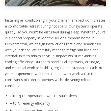
Installing air conditioning in your Cheltenham bedroom creates
a comfortable retreat during hot spells. Our systems operate
quietly, so you won't be disturbed during sleep. Whether you're
in a period property in Montpellier or a modern home in
Leckhampton, we design installations that blend seamlessly
with your décor. We carefully manage refrigerant lines and
internal units to minimise visual impact whilst maximising
cooling efficiency. Our team handles all pipework, drainage,
and electrical work to building regulations standards. With 30+
years' experience, we understand how to work within the
constraints of older properties whilst delivering reliable
comfort.
Ultra-quiet operation - won't disturb sleep
A to A+ energy efficiency
Heating and cooling in one unit