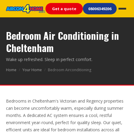
Get a quote
08006349206
Bedroom Air Conditioning in
Cheltenham
Wake up refreshed. Sleep in perfect comfort.
Home
/
Your Home
/
Bedroom Airconditioning
Bedrooms in Cheltenham's Victorian and Regency properties
can become uncomfortably warm, especially during summer
months. A dedicated AC system ensures a cool, restful
environment year-round, perfect for quality sleep. Our quiet,
efficient units are ideal for bedroom installations across all