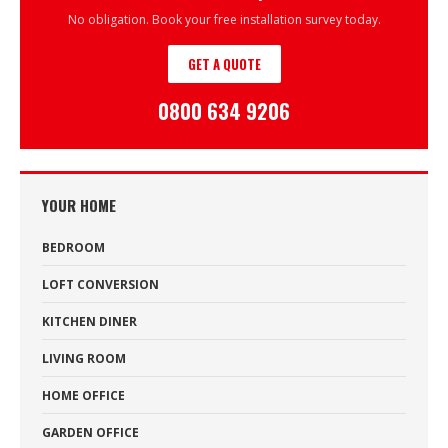
No obligation. Book your free installation survey today.
GET A QUOTE
0800 634 9206
YOUR HOME
BEDROOM
LOFT CONVERSION
KITCHEN DINER
LIVING ROOM
HOME OFFICE
GARDEN OFFICE