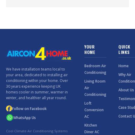
YOUR
QUICK
HOME
LINKS
Bedroom Air
Home
We have installation teams local to
Conditioning
Why Air
your area, dedicated to installing air
conditioning within your home. Over
Living Room
Condition
30 years experience keeping UK
Air
About Us
homes cooler in summer, warmer in
Conditioning
winter, and healthier all year round.
Testimon
Loft
Case Stud
Follow on Facebook
Conversion
Contact 
AC
WhatsApp Us
Kitchen
Cool Climate Air Conditioning Systems
Diner AC