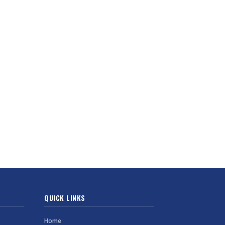
QUICK LINKS
Home