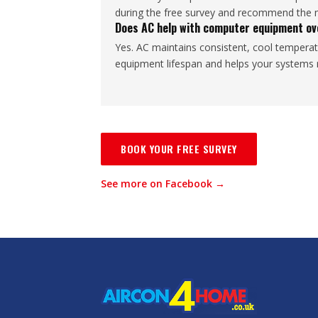
during the free survey and recommend the mo
Does AC help with computer equipment ov
Yes. AC maintains consistent, cool temperat
equipment lifespan and helps your systems r
BOOK YOUR FREE SURVEY
See more on Facebook →