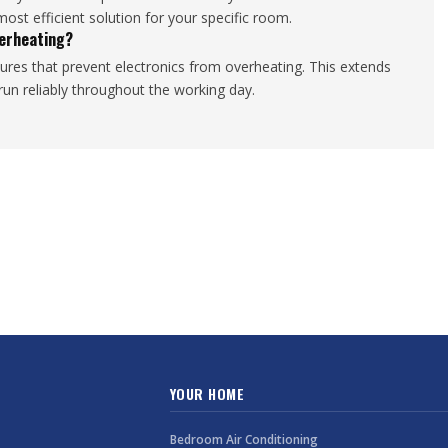
st efficient solution for your specific room.
erheating?
ures that prevent electronics from overheating. This extends
un reliably throughout the working day.
YOUR HOME
Bedroom Air Conditioning