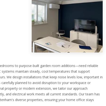
drooms to purpose-built garden room additions—need reliable
AC systems maintain steady, cool temperatures that support
rs. We design installations that keep noise levels low, important in
 carefully planned to avoid disruption to your workspace or
onal property or modern extension, we tailor our approach
etly, and electrical work meets all current standards. Our team has
ltenham's diverse properties, ensuring your home office stays