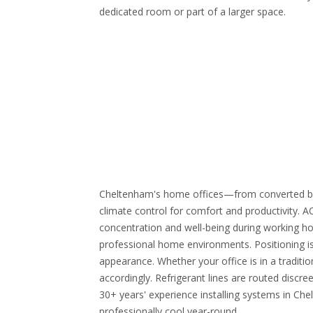
dedicated room or part of a larger space.
Cheltenham's home offices—from converted be
climate control for comfort and productivity. 
concentration and well-being during working hou
professional home environments. Positioning is
appearance. Whether your office is in a traditi
accordingly. Refrigerant lines are routed discre
30+ years' experience installing systems in Che
professionally cool year-round.