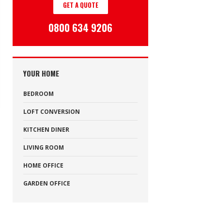
GET A QUOTE
0800 634 9206
YOUR HOME
BEDROOM
LOFT CONVERSION
KITCHEN DINER
LIVING ROOM
HOME OFFICE
GARDEN OFFICE