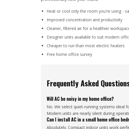
Heat or cool only the room you're using - sa
Improved concentration and productivity
Cleaner, filtered air for a healthier workspac
Designer units available to suit modern offic
Cheaper to run than most electric heaters
Free home office survey
Frequently Asked Question
Will AC be noisy in my home office?
No. We select quiet-running systems ideal f
Modern units are nearly silent during operat
Can I install AC in a small home office be
Absolutely. Compact indoor units work perfec