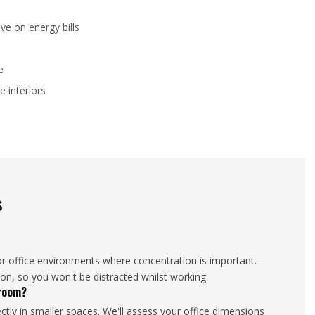
ve on energy bills
e
e interiors
s
or office environments where concentration is important.
ion, so you won't be distracted whilst working.
droom?
tly in smaller spaces. We'll assess your office dimensions