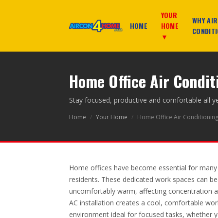
YOUR
WHY AIR
HOME
HOME
CONDITI
▼
Home Office Air Condi
Stay focused, productive and comfortable all y
Home
/
Your Home
/
Home Office Air Conditionin
Home offices have become essential for man
residents. These dedicated work spaces can 
uncomfortably warm, affecting concentration an
AC installation creates a cool, comfortable wor
environment ideal for focused tasks, whether yo