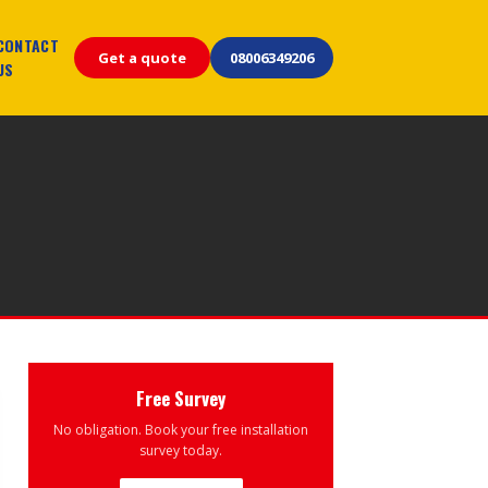
CONTACT
Get a quote
08006349206
US
Free Survey
No obligation. Book your free installation
survey today.