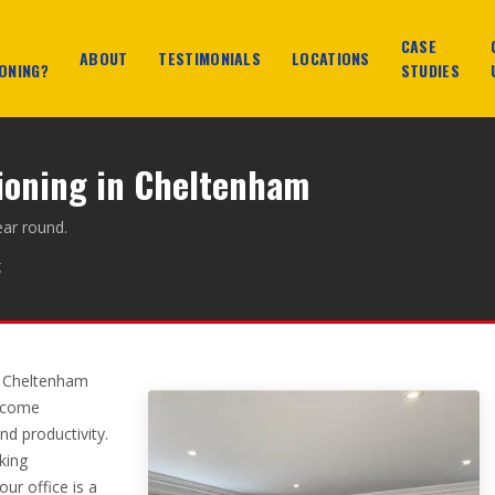
CASE
ABOUT
TESTIMONIALS
LOCATIONS
ONING?
STUDIES
tioning in Cheltenham
ear round.
g
y Cheltenham
become
d productivity.
king
ur office is a