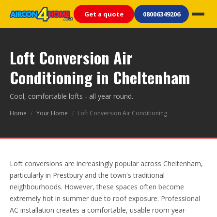
Get a quote
08006349206
Loft Conversion Air
Conditioning in Cheltenham
Cool, comfortable lofts - all year round.
Home
/
Your Home
/
Loft Conversion Air Conditioning
Loft conversions are increasingly popular across Cheltenham,
particularly in Prestbury and the town's traditional
neighbourhoods. However, these spaces often become
extremely hot in summer due to roof exposure. Professional
AC installation creates a comfortable, usable room year-