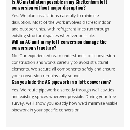
Is AC installation possible in my Cheltenham loft
conversion without major disruption?
Yes. We plan installations carefully to minimise
disruption. Most of the work involves discreet indoor
and outdoor units, with refrigerant lines run through
existing structural spaces wherever possible.
Will an AC unit in my loft conversion damage the
conversion structure?
No. Our experienced team understands loft conversion
construction and works carefully to avoid structural
elements. We secure all components safely and ensure
your conversion remains fully sound.
Can you hide the AC pipework in a loft conversion?
Yes. We route pipework discreetly through wall cavities
and existing spaces wherever possible. During your free
survey, we'll show you exactly how we'd minimise visible
pipework in your specific conversion.