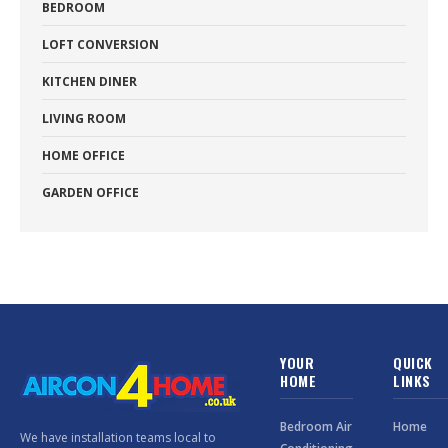
BEDROOM
LOFT CONVERSION
KITCHEN DINER
LIVING ROOM
HOME OFFICE
GARDEN OFFICE
YOUR
QUICK
HOME
LINKS
Bedroom Air
Home
We have installation teams local to