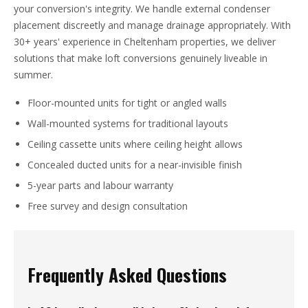
your conversion's integrity. We handle external condenser
placement discreetly and manage drainage appropriately. With
30+ years' experience in Cheltenham properties, we deliver
solutions that make loft conversions genuinely liveable in
summer.
Floor-mounted units for tight or angled walls
Wall-mounted systems for traditional layouts
Ceiling cassette units where ceiling height allows
Concealed ducted units for a near-invisible finish
5-year parts and labour warranty
Free survey and design consultation
Frequently Asked Questions