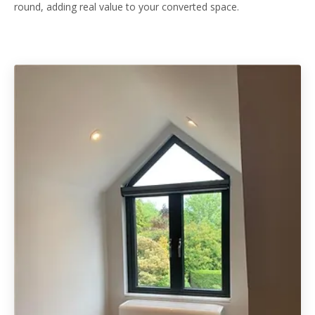
round, adding real value to your converted space.