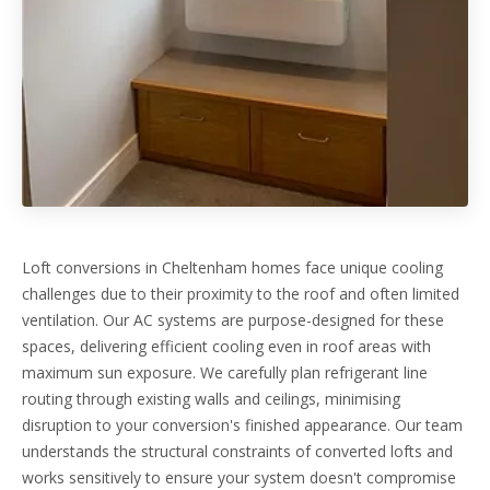
Loft conversions in Cheltenham homes face unique cooling
challenges due to their proximity to the roof and often limited
ventilation. Our AC systems are purpose-designed for these
spaces, delivering efficient cooling even in roof areas with
maximum sun exposure. We carefully plan refrigerant line
routing through existing walls and ceilings, minimising
disruption to your conversion's finished appearance. Our team
understands the structural constraints of converted lofts and
works sensitively to ensure your system doesn't compromise