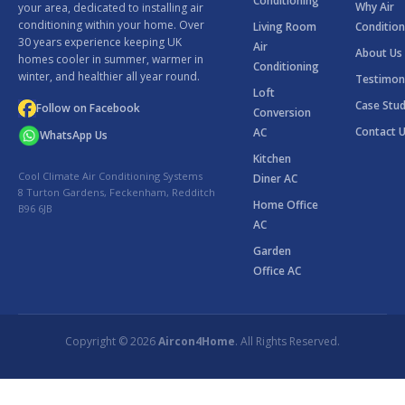
Conditioning
Why Air
your area, dedicated to installing air
conditioning within your home. Over
Living Room
Condition
30 years experience keeping UK
Air
About Us
homes cooler in summer, warmer in
Conditioning
winter, and healthier all year round.
Testimon
Loft
Case Stud
Follow on Facebook
Conversion
Contact 
AC
WhatsApp Us
Kitchen
Cool Climate Air Conditioning Systems
Diner AC
8 Turton Gardens, Feckenham, Redditch
Home Office
B96 6JB
AC
Garden
Office AC
Copyright © 2026
Aircon4Home
. All Rights Reserved.