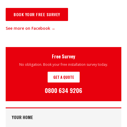
BOOK YOUR FREE SURVEY
See more on Facebook →
Free Survey
No obligation. Book your free installation survey today.
GET A QUOTE
0800 634 9206
YOUR HOME