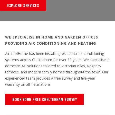
EXPLORE SERVICES
WE SPECIALISE IN HOME AND GARDEN OFFICES
PROVIDING AIR CONDITIONING AND HEATING
Aircon4Home has been installing residential air conditioning
systems across Cheltenham for over 30 years. We specialise in
domestic AC solutions tailored to Victorian villas, Regency
terraces, and modern family homes throughout the town. Our
experienced team provides a free survey and five-year
warranty on all installations.
BOOK YOUR FREE CHELTENHAM SURVEY