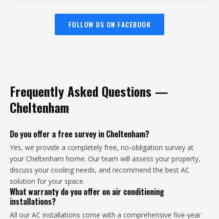
FOLLOW US ON FACEBOOK
Frequently Asked Questions —
Cheltenham
Do you offer a free survey in Cheltenham?
Yes, we provide a completely free, no-obligation survey at
your Cheltenham home. Our team will assess your property,
discuss your cooling needs, and recommend the best AC
solution for your space.
What warranty do you offer on air conditioning
installations?
All our AC installations come with a comprehensive five-year