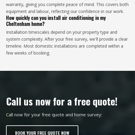
warranty, giving you complete peace of mind. This covers both
equipment and labour, reflecting our confidence in our work.
How quickly can you install air conditioning in my
Cheltenham home?
Installation timescales depend on your property type and
system complexity. After your free survey, we'll provide a clear
timeline. Most domestic installations are completed within a
few weeks of booking.
Call us now for a free quote!
Call now for your free quote and home survey:
BOOK YOUR FREE QUOTE NOW