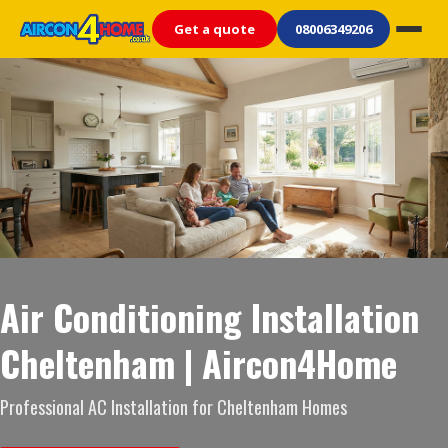
Get a quote
08006349206
Air Conditioning Installation
Cheltenham | Aircon4Home
Professional AC Installation for Cheltenham Homes