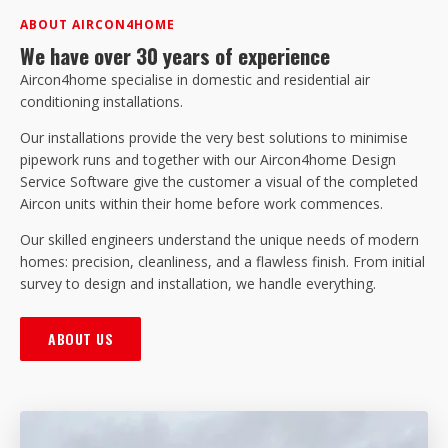
ABOUT AIRCON4HOME
We have over 30 years of experience
Aircon4home specialise in domestic and residential air
conditioning installations.
Our installations provide the very best solutions to minimise
pipework runs and together with our Aircon4home Design
Service Software give the customer a visual of the completed
Aircon units within their home before work commences.
Our skilled engineers understand the unique needs of modern
homes: precision, cleanliness, and a flawless finish. From initial
survey to design and installation, we handle everything.
ABOUT US