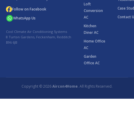
Loft
Case Stud
Follow on Facebook
Conversion
Contact 
AC
WhatsApp Us
Kitchen
Cool Climate Air Conditioning Systems
Diner AC
8 Turton Gardens, Feckenham, Redditch
Home Office
B96 6JB
AC
Garden
Office AC
Copyright © 2026
Aircon4Home
. All Rights Reserved.