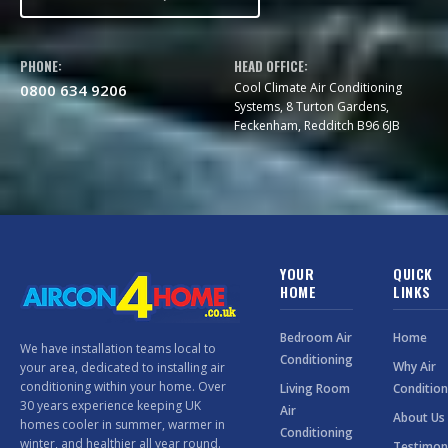
PHONE:
HEAD OFFICE:
Cool Climate Air Conditioning
0800 634 9206
Systems, 8 Turton Gardens,
Feckenham, Redditch B96 6JB
YOUR
QUICK
HOME
LINKS
Bedroom Air
Home
We have installation teams local to
Conditioning
Why Air
your area, dedicated to installing air
conditioning within your home. Over
Living Room
Condition
30 years experience keeping UK
Air
About Us
homes cooler in summer, warmer in
Conditioning
winter, and healthier all year round.
Testimon