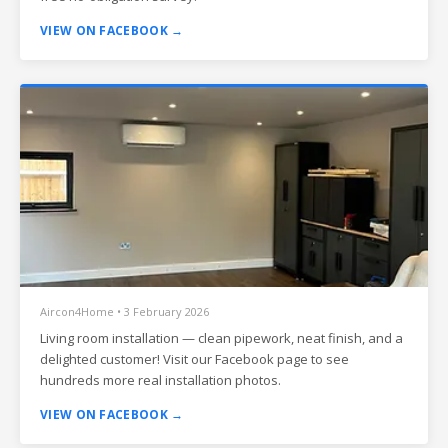
VIEW ON FACEBOOK →
Aircon4Home • 3 February 2026
Living room installation — clean pipework, neat finish, and a
delighted customer! Visit our Facebook page to see
hundreds more real installation photos.
VIEW ON FACEBOOK →