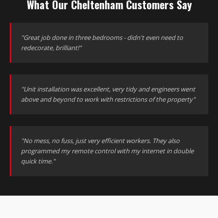
What Our Cheltenham Customers Say
"Great job done in three bedrooms - didn't even need to
redecorate, brilliant!"
"Unit installation was excellent, very tidy and engineers went
above and beyond to work with restrictions of the property"
"No mess, no fuss, just very efficient workers. They also
programmed my remote control with my internet in double
quick time."