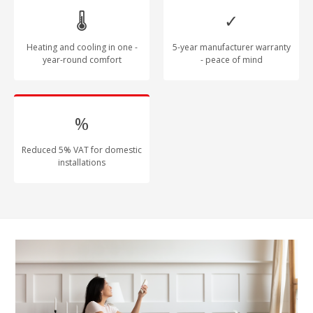
🌡
✓
Heating and cooling in one -
5-year manufacturer warranty
year-round comfort
- peace of mind
%
Reduced 5% VAT for domestic
installations