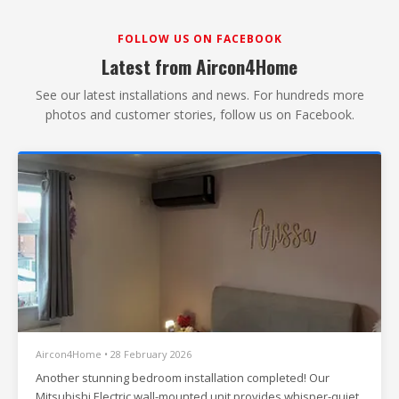
FOLLOW US ON FACEBOOK
Latest from Aircon4Home
See our latest installations and news. For hundreds more
photos and customer stories, follow us on Facebook.
Aircon4Home • 28 February 2026
Another stunning bedroom installation completed! Our
Mitsubishi Electric wall-mounted unit provides whisper-quiet