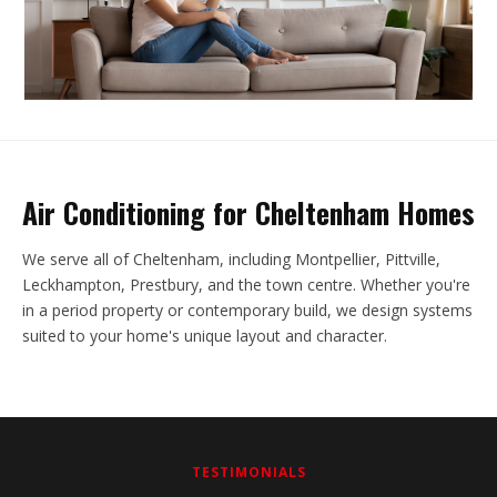
Air Conditioning for Cheltenham Homes
We serve all of Cheltenham, including Montpellier, Pittville,
Leckhampton, Prestbury, and the town centre. Whether you're
in a period property or contemporary build, we design systems
suited to your home's unique layout and character.
TESTIMONIALS