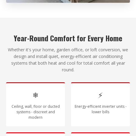
Year-Round Comfort for Every Home
Whether it's your home, garden office, or loft conversion, we
design and install quiet, energy-efficient air conditioning
systems that both heat and cool for total comfort all year
round.
❄
⚡
Ceiling, wall, floor or ducted
Energy-efficient inverter units -
systems - discreet and
lower bills
modern