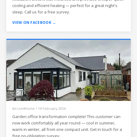
cooling and efficient heating — perfect for a great night's
sleep. Call us for a free survey.
VIEW ON FACEBOOK →
Aircon4Home • 14 February 2026
Garden office transformation complete! This customer can
now work comfortably all year round — cool in summer,
warm in winter, all from one compact unit. Get in touch for a
free no-obligation survey.